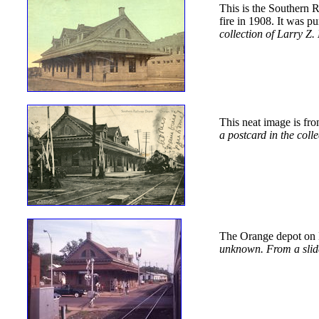
This is the Southern 
fire in 1908. It was p
collection of Larry Z.
This neat image is fro
a postcard in the coll
The Orange depot on M
unknown. From a slide 