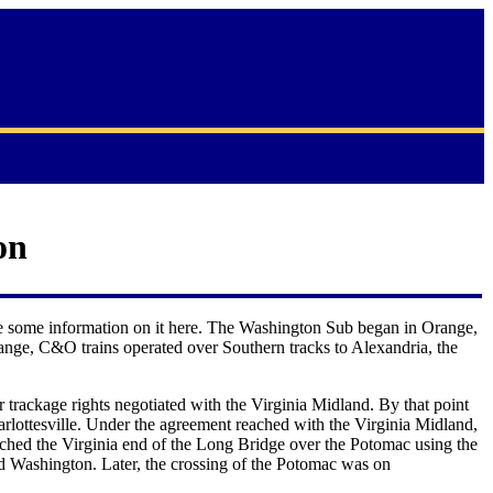
on
ude some information on it here. The Washington Sub began in Orange,
ange, C&O trains operated over Southern tracks to Alexandria, the
rackage rights negotiated with the Virginia Midland. By that point
rlottesville. Under the agreement reached with the Virginia Midland,
ched the Virginia end of the Long Bridge over the Potomac using the
d Washington. Later, the crossing of the Potomac was on