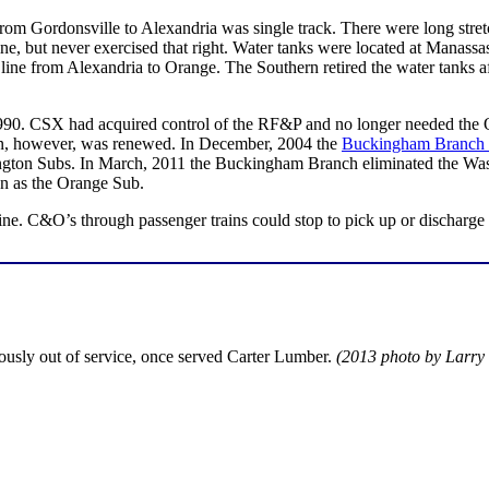
 from Gordonsville to Alexandria was single track. There were long str
line, but never exercised that right. Water tanks were located at Manassa
e from Alexandria to Orange. The Southern retired the water tanks afte
1990. CSX had acquired control of the RF&P and no longer needed the O
ion, however, was renewed. In December, 2004 the
Buckingham Branch 
ngton Subs. In March, 2011 the Buckingham Branch eliminated the Wa
n as the Orange Sub.
 line. C&O’s through passenger trains could stop to pick up or dischar
ously out of service, once served Carter Lumber.
(2013 photo by Larry 