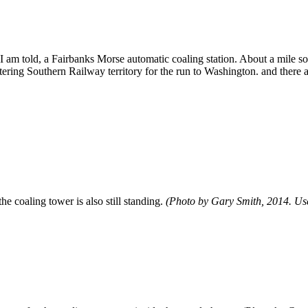
 I am told, a Fairbanks Morse automatic coaling station. About a mile s
tering Southern Railway territory for the run to Washington. and there a
he coaling tower is also still standing.
(Photo by Gary Smith, 2014. Use