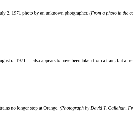
 July 2, 1971 photo by an unknown photgrapher.
(From a photo in the co
ust of 1971 — also appears to have been taken from a train, but a frei
 trains no longer stop at Orange.
(Photograph by David T. Callahan. From