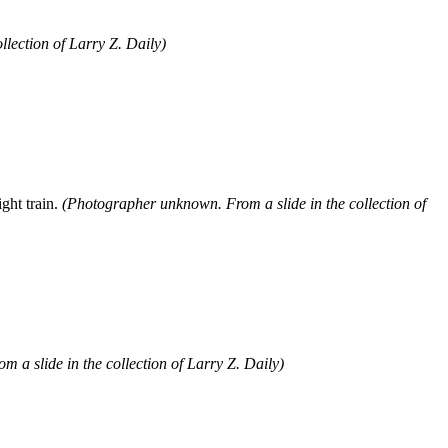
llection of Larry Z. Daily)
ght train.
(Photographer unknown. From a slide in the collection of
 a slide in the collection of Larry Z. Daily)