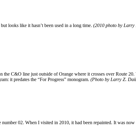
s, but looks like it hasn’t been used in a long time.
(2010 photo by Larry 
 the C&O line just outside of Orange where it crosses over Route 20. Th
m: it predates the “For Progress” monogram.
(Photo by Larry Z. Dail
ge number 02. When I visited in 2010, it had been repainted. It was no