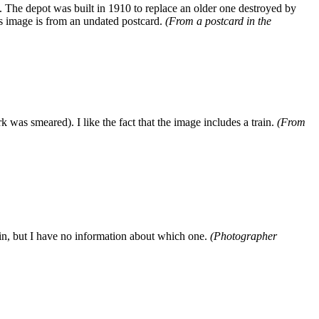
 The depot was built in 1910 to replace an older one destroyed by
his image is from an undated postcard.
(From a postcard in the
was smeared). I like the fact that the image includes a train.
(From
n, but I have no information about which one.
(Photographer