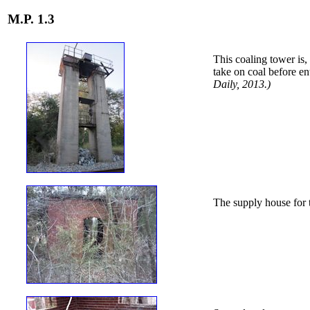
M.P. 1.3
This coaling tower is,
take on coal before en
Daily, 2013.)
The supply house for t