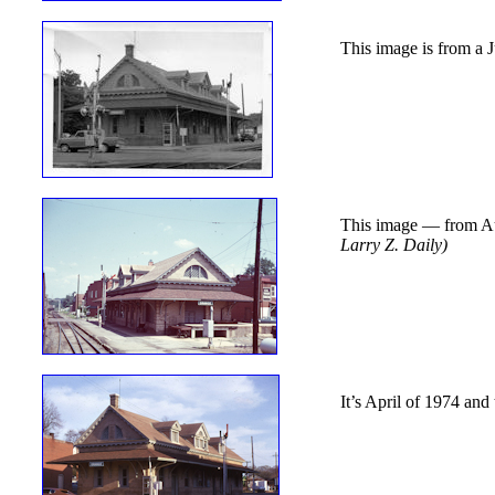
This image is from a
This image — from Aug
Larry Z. Daily)
It’s April of 1974 and