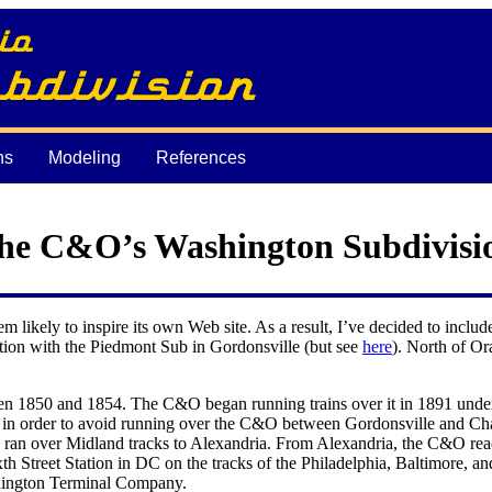
ns
Modeling
References
he C&O’s Washington Subdivisi
 likely to inspire its own Web site. As a result, I’ve decided to incl
nction with the Piedmont Sub in Gordonsville (but see
here
). North of Or
n 1850 and 1854. The C&O began running trains over it in 1891 under t
le in order to avoid running over the C&O between Gordonsville and Cha
 ran over Midland tracks to Alexandria. From Alexandria, the C&O rea
Street Station in DC on the tracks of the Philadelphia, Baltimore, an
ashington Terminal Company.