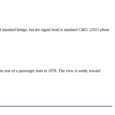
&O standard bridge, but the signal head is standard C&O.
(2013 photo
the rear of a passenger train in 1978. The view is south, toward