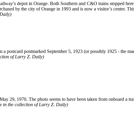
Railway’s depot in Orange. Both Southern and C&O trains stopped here.
urchased by the city of Orange in 1993 and is now a visitor’s center. T
 Daily)
m a postcard postmarked September 5, 1923 (or possibly 1925 - the mark 
ection of Larry Z. Daily)
ay 29, 1970. The photo seems to have been taken from onboard a trai
in the collection of Larry Z. Daily)