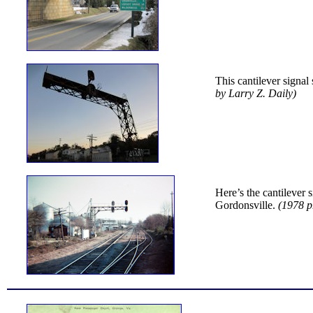
This cantilever signal
by Larry Z. Daily)
Here’s the cantilever 
Gordonsville.
(1978 p