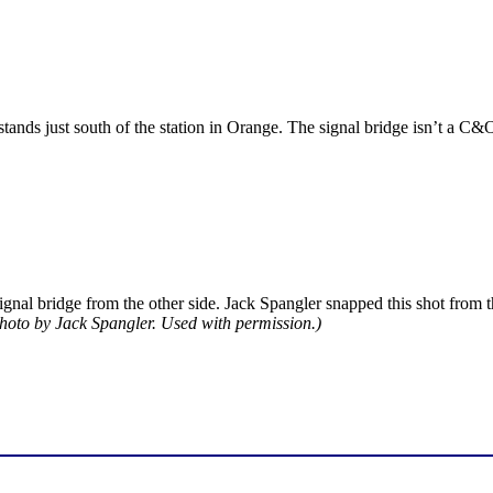
 stands just south of the station in Orange. The signal bridge isn’t a C
signal bridge from the other side. Jack Spangler snapped this shot from 
hoto by Jack Spangler. Used with permission.)