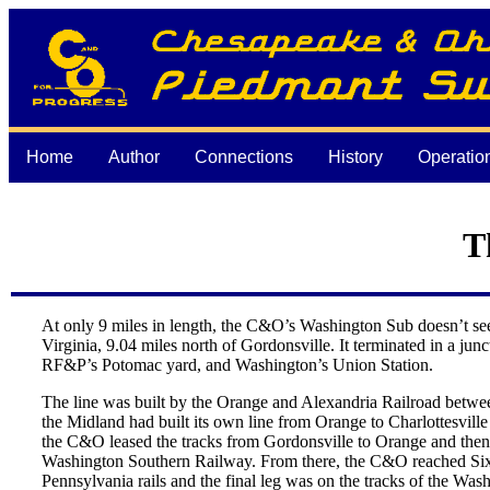
Home
Author
Connections
History
Operatio
T
At only 9 miles in length, the C&O’s Washington Sub doesn’t seem
Virginia, 9.04 miles north of Gordonsville. It terminated in a ju
RF&P’s Potomac yard, and Washington’s Union Station.
The line was built by the Orange and Alexandria Railroad betwee
the Midland had built its own line from Orange to Charlottesvil
the C&O leased the tracks from Gordonsville to Orange and then
Washington Southern Railway. From there, the C&O reached Sixth 
Pennsylvania rails and the final leg was on the tracks of the W