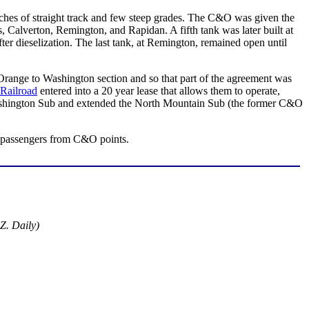
etches of straight track and few steep grades. The C&O was given the
s, Calverton, Remington, and Rapidan. A fifth tank was later built at
r dieselization. The last tank, at Remington, remained open until
range to Washington section and so that part of the agreement was
Railroad
entered into a 20 year lease that allows them to operate,
shington Sub and extended the North Mountain Sub (the former C&O
ge passengers from C&O points.
Z. Daily)