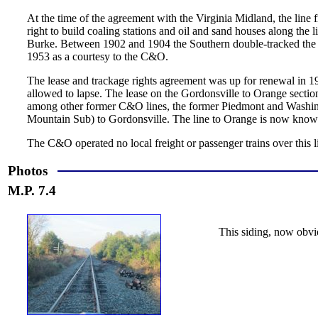
At the time of the agreement with the Virginia Midland, the line
right to build coaling stations and oil and sand houses along the 
Burke. Between 1902 and 1904 the Southern double-tracked the lin
1953 as a courtesy to the C&O.
The lease and trackage rights agreement was up for renewal in 
allowed to lapse. The lease on the Gordonsville to Orange sect
among other former C&O lines, the former Piedmont and Washi
Mountain Sub) to Gordonsville. The line to Orange is now know
The C&O operated no local freight or passenger trains over this
Photos
M.P. 7.4
This siding, now obvi