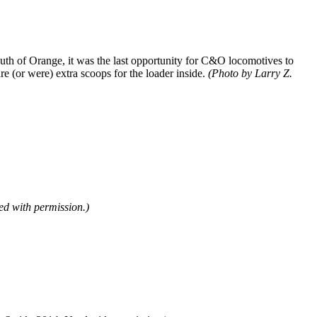
outh of Orange, it was the last opportunity for C&O locomotives to
re (or were) extra scoops for the loader inside.
(Photo by Larry Z.
d with permission.)