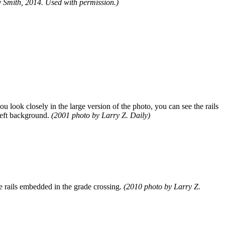
 Smith, 2014. Used with permission.)
ou look closely in the large version of the photo, you can see the rails
 left background.
(2001 photo by Larry Z. Daily)
the rails embedded in the grade crossing.
(2010 photo by Larry Z.