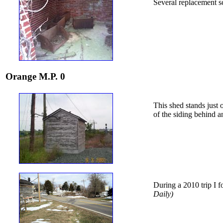
Several replacement s
Orange M.P. 0
This shed stands just 
of the siding behind a
During a 2010 trip I f
Daily)