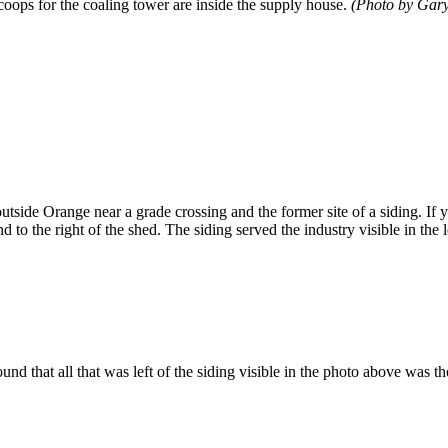
coops for the coaling tower are inside the supply house.
(Photo by Gary
outside Orange near a grade crossing and the former site of a siding. If y
nd to the right of the shed. The siding served the industry visible in the
ound that all that was left of the siding visible in the photo above was 