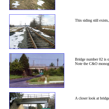
This siding still exist
Bridge number 02 is on
Note the C&O monogra
A closer look at brid