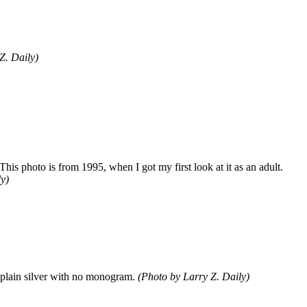
Z. Daily)
is photo is from 1995, when I got my first look at it as an adult.
y)
w plain silver with no monogram.
(Photo by Larry Z. Daily)